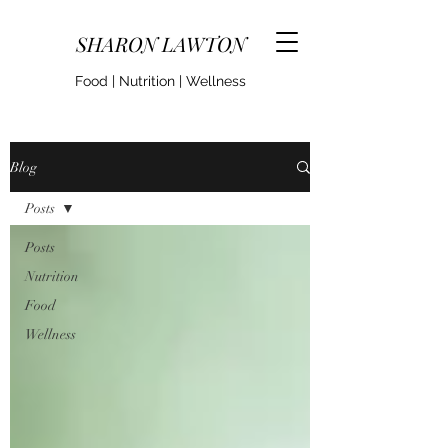
SHARON LAWTON
Food | Nutrition | Wellness
Blog
Posts
Posts
Nutrition
Food
Wellness