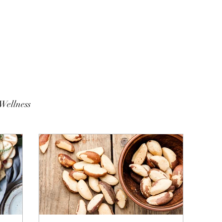
Wellness