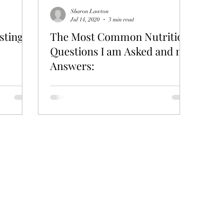
Sharon Lawton
Jul 14, 2020
3 min read
sting
The Most Common Nutrition
Questions I am Asked and my
Answers: