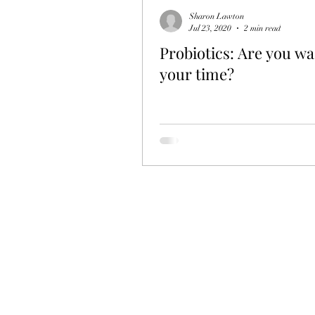
Sharon Lawton
Jul 23, 2020
2 min read
Probiotics: Are you wa
your time?