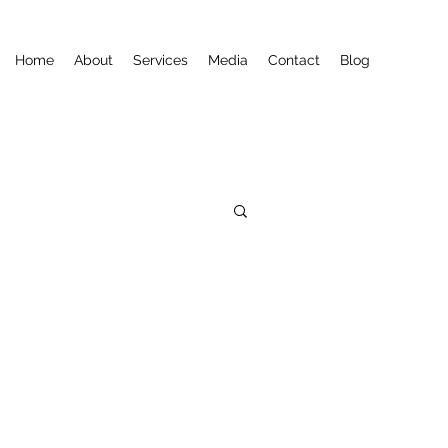
Home
About
Services
Media
Contact
Blog