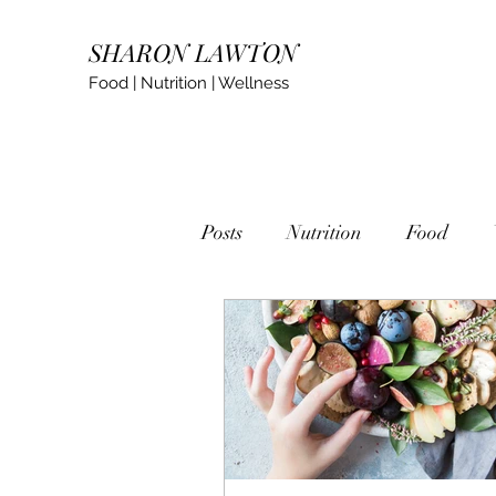
SHARON LAWTON
Food | Nutrition | Wellness
Posts
Nutrition
Food