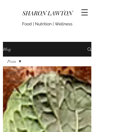
SHARON LAWTON
Food | Nutrition | Wellness
Blog
Posts
Posts
Nutrition
Food
Wellness