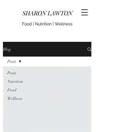
SHARON LAWTON
Food | Nutrition | Wellness
Blog
Posts
Posts
Nutrition
Food
Wellness