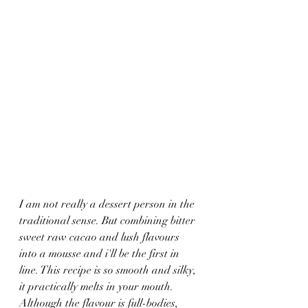
I am not really a dessert person in the 
traditional sense. But combining bitter 
sweet raw cacao and lush flavours 
into a mousse and i'll be the first in 
line. This recipe is so smooth and silky, 
it practically melts in your mouth. 
Although the flavour is full-bodies, 