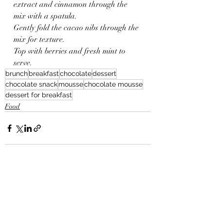
extract and cinnamon through the 
mix with a spatula.
Gently fold the cacao nibs through the 
mix for texture.
Top with berries and fresh mint to 
serve.
brunch
breakfast
chocolate
dessert
chocolate snack
mousse
chocolate mousse
dessert for breakfast
Food
Recent Posts
See All