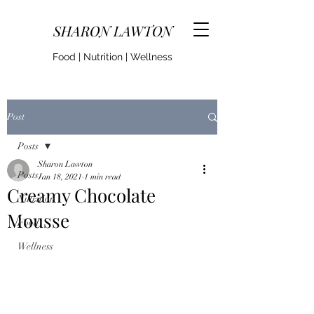
SHARON LAWTON
Food | Nutrition | Wellness
Post
Posts
Sharon Lawton
Posts
Jan 18, 2021
1 min read
Creamy Chocolate
Nutrition
Mousse
Food
Wellness