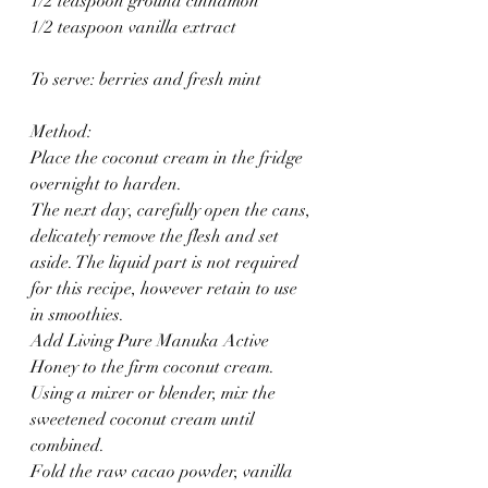
1/2 teaspoon ground cinnamon
1/2 teaspoon vanilla extract
To serve: berries and fresh mint
Method:
Place the coconut cream in the fridge 
overnight to harden.
The next day, carefully open the cans, 
delicately remove the flesh and set 
aside. The liquid part is not required 
for this recipe, however retain to use 
in smoothies.
Add Living Pure Manuka Active 
Honey to the firm coconut cream.
Using a mixer or blender, mix the 
sweetened coconut cream until 
combined.
Fold the raw cacao powder, vanilla 