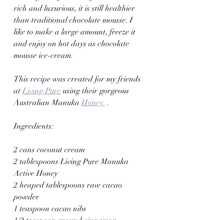
rich and luxurious, it is still healthier 
than traditional chocolate mousse. I 
like to make a large amount, freeze it 
and enjoy on hot days as chocolate 
mousse ice-cream.
This recipe was created for my friends 
at 
Living Pure
 using their gorgeous 
Australian Manuka 
Honey 
 .
Ingredients:
2 cans coconut cream
2 tablespoons Living Pure Manuka 
Active Honey
2 heaped tablespoons raw cacao 
powder
1 teaspoon cacao nibs